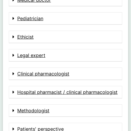
Pediatrician
Ethicist
Legal expert
Clinical pharmacologist
Hospital pharmacist / clinical pharmacologist
Methodologist
Patients' perspective