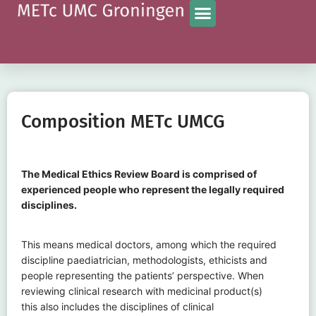
Composition METc UMCG
The Medical Ethics Review Board is comprised of
experienced people who represent the legally required
disciplines.
This means medical doctors, among which the required
discipline paediatrician, methodologists, ethicists and
people representing the patients’ perspective. When
reviewing clinical research with medicinal product(s)
this also includes the disciplines of clinical