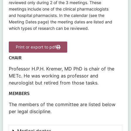
reviewed only during 2 of the 3 meetings. These
meetings include one of the clinical pharmacologists
and hospital pharmacists. In the calendar (see the
Meeting Dates page) the meeting dates are listed and
which types of research can be reviewed.
Print or export to pdf
CHAIR
Professor H.P.H. Kremer, MD PhD is chair of the
METc. He was working as professor and
neurologist but retired from those tasks.
MEMBERS
The members of the committee are listed below
per legal discipline.
Medical doctor