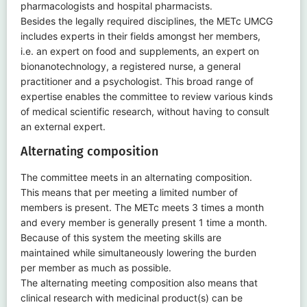
pharmacologists and hospital pharmacists.
Besides the legally required disciplines, the METc UMCG
includes experts in their fields amongst her members,
i.e. an expert on food and supplements, an expert on
bionanotechnology, a registered nurse, a general
practitioner and a psychologist. This broad range of
expertise enables the committee to review various kinds
of medical scientific research, without having to consult
an external expert.
Alternating composition
The committee meets in an alternating composition.
This means that per meeting a limited number of
members is present. The METc meets 3 times a month
and every member is generally present 1 time a month.
Because of this system the meeting skills are
maintained while simultaneously lowering the burden
per member as much as possible.
The alternating meeting composition also means that
clinical research with medicinal product(s) can be