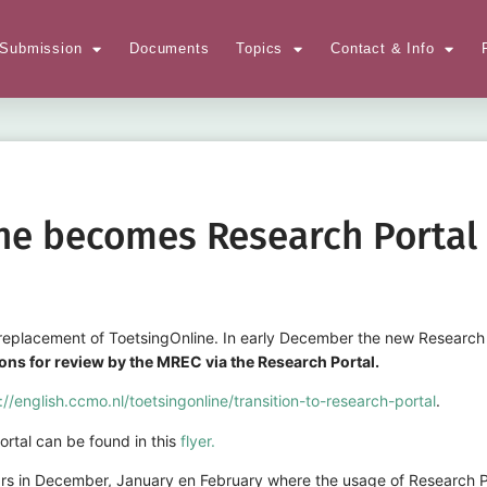
Submission
Documents
Topics
Contact & Info
ne becomes Research Portal 
eplacement of ToetsingOnline. In early December the new Research Po
tions for review by the MREC via the Research Portal.
://english.ccmo.nl/toetsingonline/transition-to-research-portal
.
rtal can be found in this
flyer.
s in December, January en February where the usage of Research Por