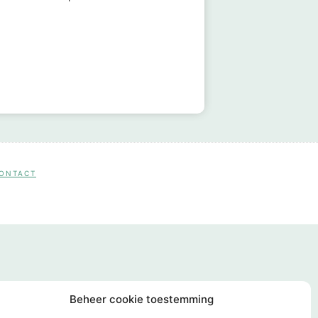
CONTACT
Beheer cookie toestemming