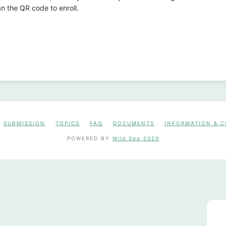
n the QR code to enroll.
SUBMISSION
TOPICS
FAQ
DOCUMENTS
INFORMATION & 
POWERED BY
Wild Sea 2020