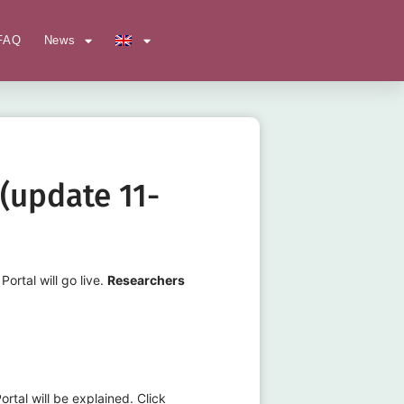
FAQ
News
(update 11-
rtal will go live.
Researchers
tal will be explained. Click