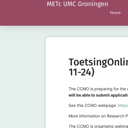
Home
ToetsingOnli
11-24)
The CCMO is preparing for the r
will be able to submit applica
See this CCMO webpage:
https
More information on Research Po
The CCMO is organising webinar