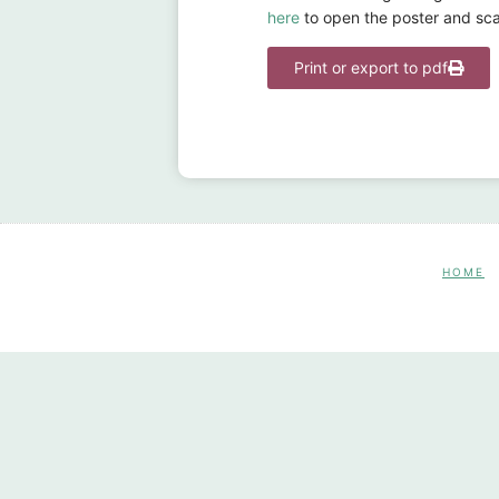
here
to open the poster and sca
Print or export to pdf
HOME