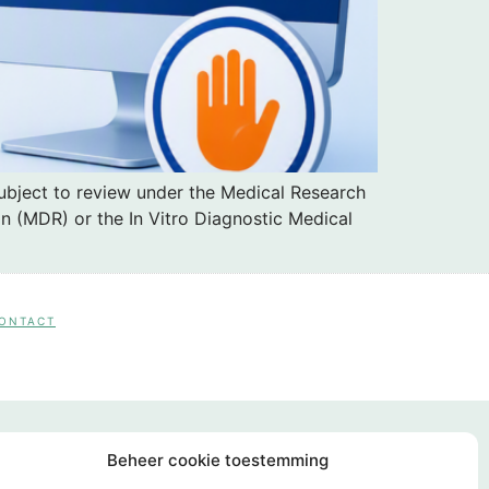
subject to review under the Medical Research
n (MDR) or the In Vitro Diagnostic Medical
CONTACT
Beheer cookie toestemming