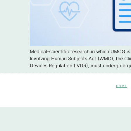
Medical-scientific research in which UMCG is
Involving Human Subjects Act (WMO), the Clin
Devices Regulation (IVDR), must undergo a q
HOME