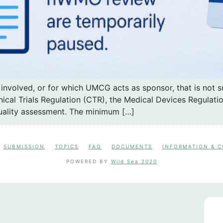
 involved, or for which UMCG acts as sponsor, that is not 
ical Trials Regulation (CTR), the Medical Devices Regulatio
uality assessment. The minimum […]
SUBMISSION
TOPICS
FAQ
DOCUMENTS
INFORMATION & 
POWERED BY
Wild Sea 2020