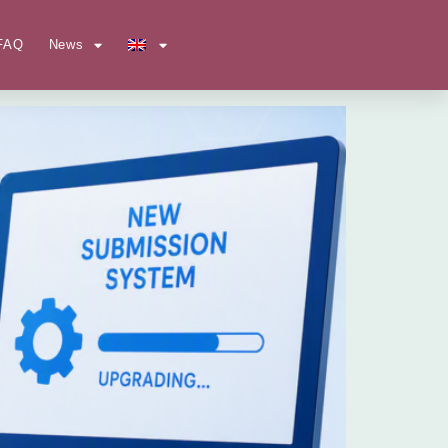
FAQ
News