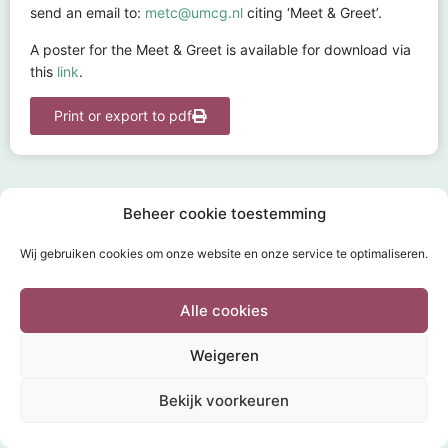
send an email to:
metc@umcg.nl
citing ‘Meet & Greet’.
A poster for the Meet & Greet is available for download via
this
link
.
Print or export to pdf
Beheer cookie toestemming
Wij gebruiken cookies om onze website en onze service te optimaliseren.
HOME
SUBMISSION
TOPICS
FAQ
DOCUMENTS
INFORMATION & CONTACT
POWERED BY
Wild Sea 2020
Alle cookies
Weigeren
Bekijk voorkeuren