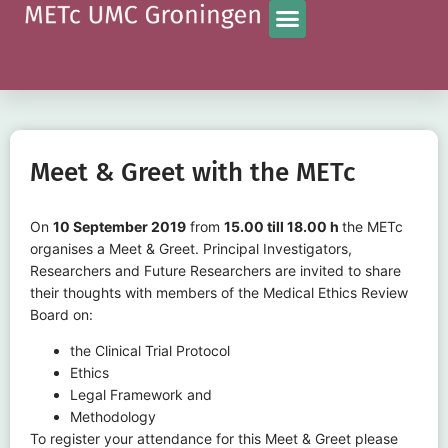
Meet & Greet with the METc
On
10 September 2019
from
15.00 till 18.00 h
the METc
organises a Meet & Greet. Principal Investigators,
Researchers and Future Researchers are invited to share
their thoughts with members of the Medical Ethics Review
Board on:
the Clinical Trial Protocol
Ethics
Legal Framework and
Methodology
To register your attendance for this Meet & Greet please