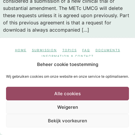
considered a submission of a new clinical trial or
substantial amendment. The METc UMCG will delete
these requests unless it is agreed upon previously. Part
of this previous agreement is that a request for
download is always accompanied […]
HOME
SUBMISSION
TOPICS
FAQ
DOCUMENTS
INFORMATION & CONTACT
POWERED BY
Wild Sea 2020
Beheer cookie toestemming
Wij gebruiken cookies om onze website en onze service te optimaliseren.
Alle cookies
Weigeren
Bekijk voorkeuren