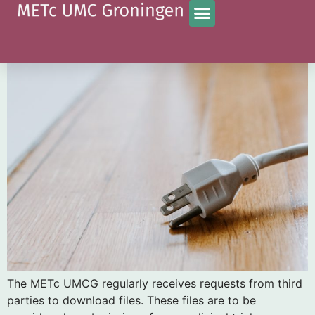
Tag:
nieuws
Download requests external parties
The METc UMCG regularly receives requests from third
parties to download files. These files are to be