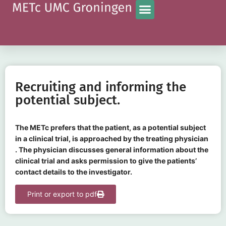
Recruiting and informing the
potential subject.
The METc prefers that the patient, as a potential subject
in a clinical trial, is approached by the treating physician
. The physician discusses general information about the
clinical trial and asks permission to give the patients’
contact details to the investigator.
Print or export to pdf