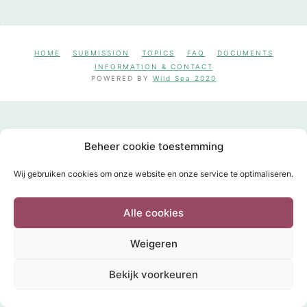
HOME
SUBMISSION
TOPICS
FAQ
DOCUMENTS
INFORMATION & CONTACT
POWERED BY
Wild Sea 2020
Beheer cookie toestemming
Wij gebruiken cookies om onze website en onze service te optimaliseren.
Alle cookies
Weigeren
Bekijk voorkeuren