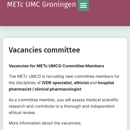
Vacancies committee
Vacancies for METc UMCG Committee Members
The METc UMCG is recruiting new committee members for
the disciplines of
IVDR
specialist,
ethicist
and
hospital
pharmacist / clinical pharmacologist
As a committee member, you will assess medical scientific
research and contribute to a thorough and independent
ethical review.
More information about the vacancies: