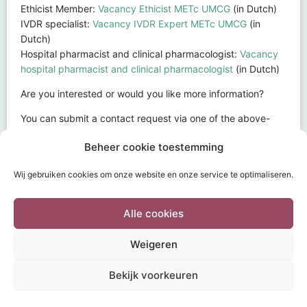
Ethicist Member:
Vacancy Ethicist METc UMCG
(in Dutch)
IVDR specialist:
Vacancy IVDR Expert METc UMCG
(in
Dutch)
Hospital pharmacist and clinical pharmacologist:
Vacancy
hospital pharmacist and clinical pharmacologist
(in Dutch)
Are you interested or would you like more information?
You can submit a contact request via one of the above-
mentioned vacancy forms.
Beheer cookie toestemming
Print or export to pdf
Wij gebruiken cookies om onze website en onze service te optimaliseren.
Alle cookies
Weigeren
HOME
SUBMISSION
TOPICS
FAQ
DOCUMENTS
Bekijk voorkeuren
INFORMATION & CONTACT
POWERED BY
Wild Sea 2020