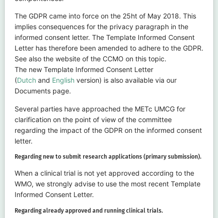
The GDPR came into force on the 25ht of May 2018. This
implies consequences for the privacy paragraph in the
informed consent letter. The Template Informed Consent
Letter has therefore been amended to adhere to the GDPR.
See also the website of the CCMO on this topic.
The new Template Informed Consent Letter
(
Dutch
and
English
version) is also available via our
Documents page.
Several parties have approached the METc UMCG for
clarification on the point of view of the committee
regarding the impact of the GDPR on the informed consent
letter.
Regarding new to submit research applications (primary submission).
When a clinical trial is not yet approved according to the
WMO, we strongly advise to use the most recent Template
Informed Consent Letter.
Regarding already approved and running clinical trials.