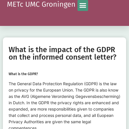
What is the impact of the GDPR
on the informed consent letter?
What is the GDPR?
The General Data Protection Regulation (GDPR) is the law
on privacy for the European Union. The GDPR is also know
as the AVG (Algemene Verordening Gegevensbescherming)
in Dutch. In the GDPR the privacy rights are enhanced and
expanded, are more responsibilities given to companies
that collect and process personal data, and all Euopean
Privacy Authorities are given the same legal
compentences.