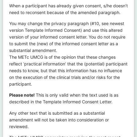
When a participant has already given consent, s/he doesn’t
need to reconsent because of the amended paragraph.
You may change the privacy paragraph (#10, see newest
version Template Informed Consent) and use this altered
version of your informed consent letter. You do not require
to submit the (new) of the informed consent letter as a
substantial amendment.
The METc UMCG is of the opinion that these changes
reflect ‘practical information’ that the (potential) participant
needs to know, but that this information has no influence
on the execution of the clinical trials and/or risks for the
participant.
Please note!
This is only valid when the text used is as
described in the Template Informed Consent Letter.
Any other text that is submitted as a substantial
amendment will not be taken into consideration or
reviewed.