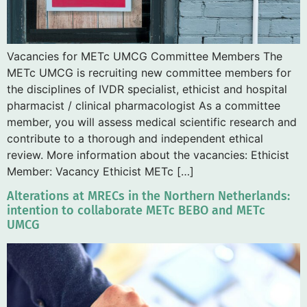
Vacancies for METc UMCG Committee Members The
METc UMCG is recruiting new committee members for
the disciplines of IVDR specialist, ethicist and hospital
pharmacist / clinical pharmacologist As a committee
member, you will assess medical scientific research and
contribute to a thorough and independent ethical
review. More information about the vacancies: Ethicist
Member: Vacancy Ethicist METc […]
Alterations at MRECs in the Northern Netherlands:
intention to collaborate METc BEBO and METc
UMCG