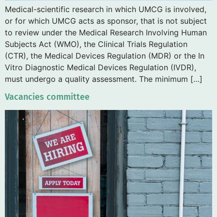
Medical-scientific research in which UMCG is involved,
or for which UMCG acts as sponsor, that is not subject
to review under the Medical Research Involving Human
Subjects Act (WMO), the Clinical Trials Regulation
(CTR), the Medical Devices Regulation (MDR) or the In
Vitro Diagnostic Medical Devices Regulation (IVDR),
must undergo a quality assessment. The minimum […]
Vacancies committee