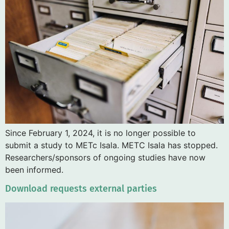
Since February 1, 2024, it is no longer possible to
submit a study to METc Isala. METC Isala has stopped.
Researchers/sponsors of ongoing studies have now
been informed.
Download requests external parties