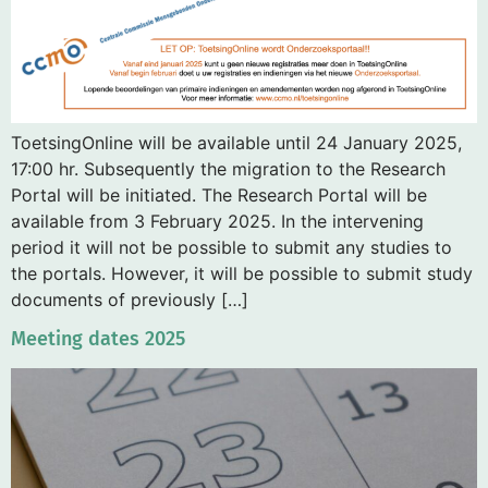
ToetsingOnline will be available until 24 January 2025,
17:00 hr. Subsequently the migration to the Research
Portal will be initiated. The Research Portal will be
available from 3 February 2025. In the intervening
period it will not be possible to submit any studies to
the portals. However, it will be possible to submit study
documents of previously […]
Meeting dates 2025