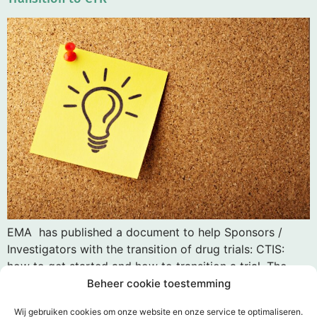
EMA has published a document to help Sponsors /
Investigators with the transition of drug trials: CTIS:
how to get started and how to transition a trial. The
review of a transition trial in the Netherlands is free of
Beheer cookie toestemming
charge. An expedited procedure is possible except in
Wij gebruiken cookies om onze website en onze service te optimaliseren.