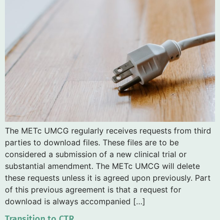
The METc UMCG regularly receives requests from third
parties to download files. These files are to be
considered a submission of a new clinical trial or
substantial amendment. The METc UMCG will delete
these requests unless it is agreed upon previously. Part
of this previous agreement is that a request for
download is always accompanied […]
Transition to CTR