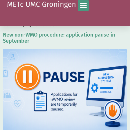
Category:
Current
Vink deze aan wanneer het bericht moet verschijnen op
de hoofdpagina Actueel.
New non-WMO procedure: application pause in
September