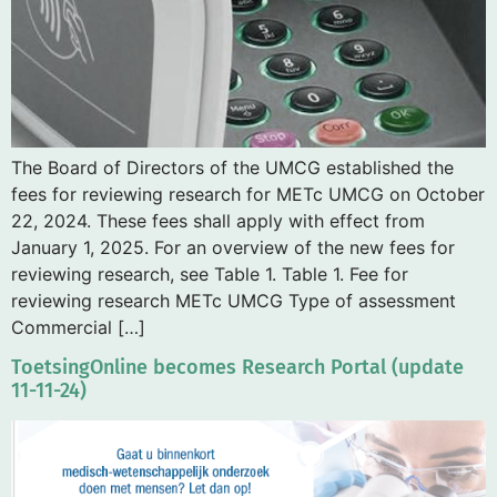
The Board of Directors of the UMCG established the
fees for reviewing research for METc UMCG on October
22, 2024. These fees shall apply with effect from
January 1, 2025. For an overview of the new fees for
reviewing research, see Table 1. Table 1. Fee for
reviewing research METc UMCG Type of assessment
Commercial […]
ToetsingOnline becomes Research Portal (update
11-11-24)