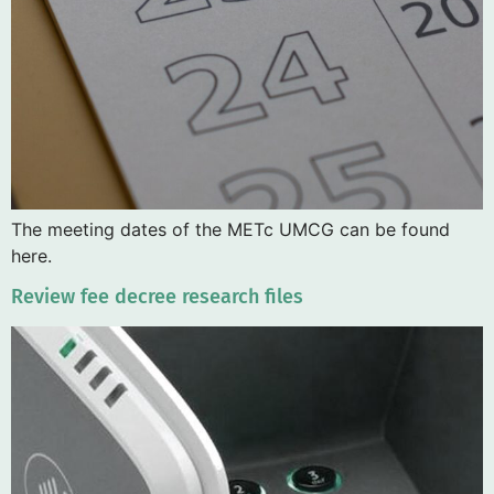
The meeting dates of the METc UMCG can be found
here.
Review fee decree research files