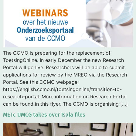
The CCMO is preparing for the replacement of
ToetsingOnline. In early December the new Research
Portal will go live. Researchers will be able to submit
applications for review by the MREC via the Research
Portal. See this CCMO webpage:
https://english.ccmo.nl/toetsingonline/transition-to-
research-portal. More information on Research Portal
can be found in this flyer. The CCMO is organising […]
METc UMCG takes over Isala files