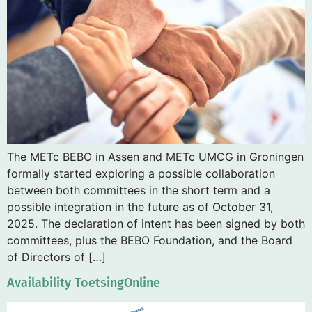
The METc BEBO in Assen and METc UMCG in Groningen
formally started exploring a possible collaboration
between both committees in the short term and a
possible integration in the future as of October 31,
2025. The declaration of intent has been signed by both
committees, plus the BEBO Foundation, and the Board
of Directors of […]
Availability ToetsingOnline