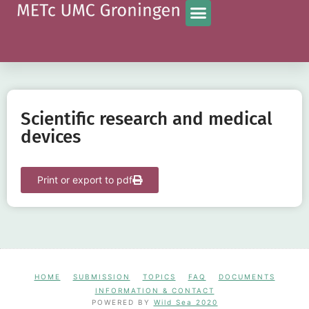
Scientific research and medical
devices
Print or export to pdf
HOME
SUBMISSION
TOPICS
FAQ
DOCUMENTS
INFORMATION & CONTACT
POWERED BY
Wild Sea 2020