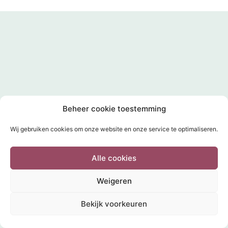
Beheer cookie toestemming
Wij gebruiken cookies om onze website en onze service te optimaliseren.
Alle cookies
Weigeren
Bekijk voorkeuren