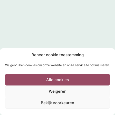
Beheer cookie toestemming
Wij gebruiken cookies om onze website en onze service te optimaliseren.
Alle cookies
Weigeren
Bekijk voorkeuren