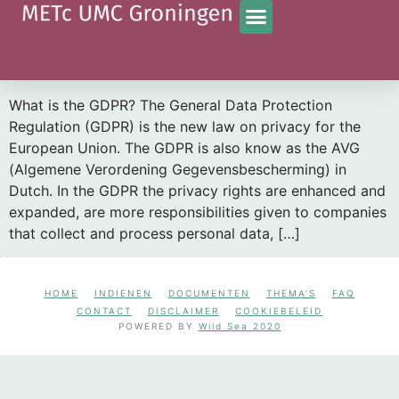
Tag:
GDPR
What is the impact of the GDPR on the informed
consent letter?
What is the GDPR? The General Data Protection
Regulation (GDPR) is the new law on privacy for the
European Union. The GDPR is also know as the AVG
(Algemene Verordening Gegevensbescherming) in
Dutch. In the GDPR the privacy rights are enhanced and
expanded, are more responsibilities given to companies
that collect and process personal data, […]
HOME
INDIENEN
DOCUMENTEN
THEMA’S
FAQ
CONTACT
DISCLAIMER
COOKIEBELEID
POWERED BY
Wild Sea 2020