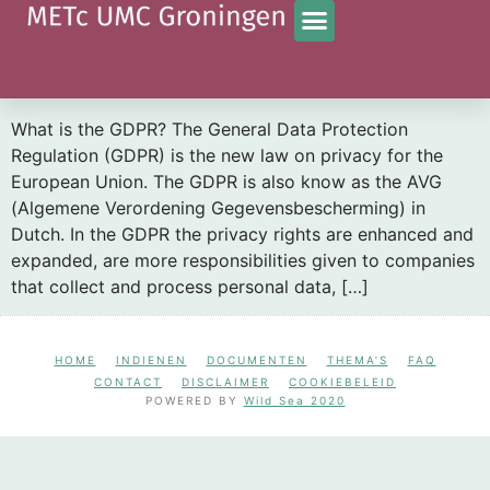
Categorie:
nieuws
What is the impact of the GDPR on the informed
consent letter?
What is the GDPR? The General Data Protection
Regulation (GDPR) is the new law on privacy for the
European Union. The GDPR is also know as the AVG
(Algemene Verordening Gegevensbescherming) in
Dutch. In the GDPR the privacy rights are enhanced and
expanded, are more responsibilities given to companies
that collect and process personal data, […]
HOME
INDIENEN
DOCUMENTEN
THEMA’S
FAQ
CONTACT
DISCLAIMER
COOKIEBELEID
POWERED BY
Wild Sea 2020