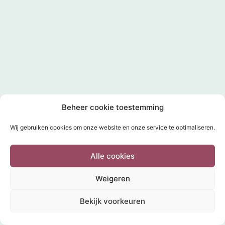
Beheer cookie toestemming
Wij gebruiken cookies om onze website en onze service te optimaliseren.
Alle cookies
Weigeren
Bekijk voorkeuren